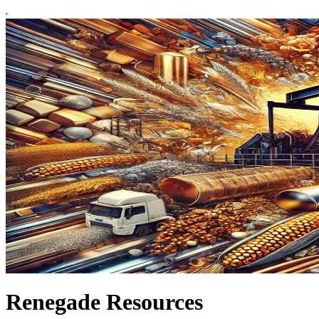
Renegade Resources