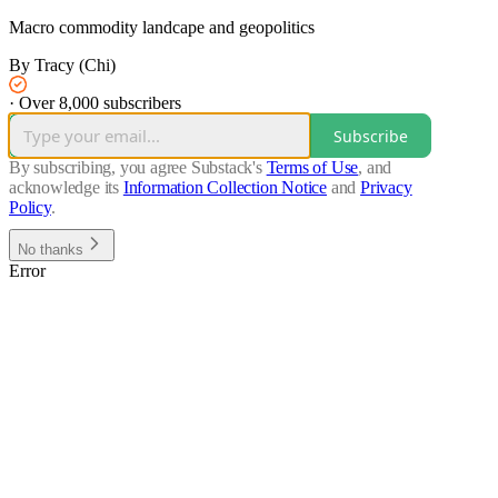
Macro commodity landcape and geopolitics
By Tracy (Chi)
·
Over 8,000 subscribers
Subscribe
By subscribing, you agree Substack's
Terms of Use
, and
acknowledge its
Information Collection Notice
and
Privacy
Policy
.
No thanks
Error