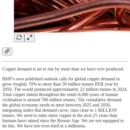
Copper demand is set to rise by more than we have ever produced.
BHP’s own published outlook calls for global copper demand to
grow roughly 70% to more than 50 million tonnes PER year by
2050. The world produced approximately 22 million tonnes in 2024.
Total copper mined throughout the entire 6,000 years of human
civilisation is around 700 million tonnes. The cumulative demand
the global economy needs to meet between 2025 and 2050,
integrating under that demand curve, runs close to 1 BILLION
tonnes. We need to mine more copper in the next 25 years than
humans have mined since the Bronze Age. We are not equipped to
do this. We have not even tried in a millennia.