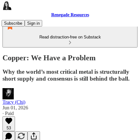
Renegade Resources
Subscribe
Sign in
Read distraction-free on Substack
Copper: We Have a Problem
Why the world’s most critical metal is structurally
short supply and consensus is still behind the ball.
Tracy (Chi)
Jun 01, 2026
∙ Paid
53