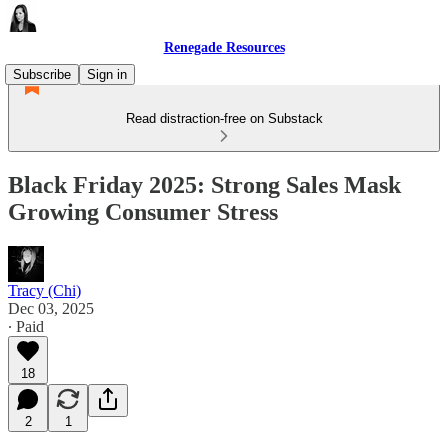
Renegade Resources
Subscribe
Sign in
Read distraction-free on Substack
Black Friday 2025: Strong Sales Mask
Growing Consumer Stress
Tracy (Chi)
Dec 03, 2025
∙ Paid
18
2
1