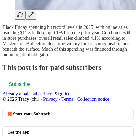
Black Friday spending hit record levels in 2025, with online sales
reaching $11.8 billion, up 9.1% from the prior year. Combined with
in store purchases, overall retail sales climbed 4.1% according to
Mastercard. But before declaring victory for consumer health, look
beneath the surface. Much of this spending was financed through
mounting debt obligatio…
This post is for paid subscribers
Subscribe
Already a paid subscriber?
Sign in
© 2026 Tracy (chi)
·
Privacy
∙
Terms
∙
Collection notice
Start your Substack
Get the app