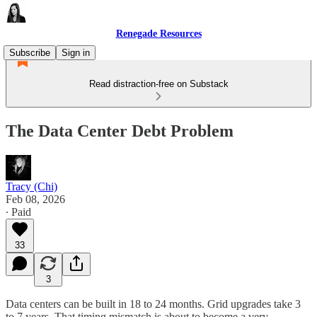
Renegade Resources
Subscribe
Sign in
Read distraction-free on Substack
The Data Center Debt Problem
Tracy (Chi)
Feb 08, 2026
∙ Paid
33
3
Data centers can be built in 18 to 24 months. Grid upgrades take 3
to 7 years. That timing mismatch is about to become a very