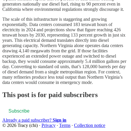
generators nationally use diesel fuel, rising to 90 percent even in
California where environmental regulations strongly discourage it.
The scale of this infrastructure is staggering and growing
exponentially. Data centers consumed 183 terawatt hours of
electricity in 2024 and projections show that figure reaching 426
terawatt hours by 2030, representing 133 percent growth in just six
years. This electrical demand translates directly into diesel
generating capacity. Northern Virginia alone operates data centers
drawing 4,140 megawatts from the grid. If those facilities
experienced an extended power outage and switched to diesel
backup, they would consume approximately 5.4 million gallons per
day. Converting to standard oil units, that’s 128,000 barrels per day
of diesel demand from a single metropolitan region. For context,
many refineries produce less total output than Northern Virginia’s
data centers would consume in emergency mode.
This post is for paid subscribers
Subscribe
Already a paid subscriber?
Sign in
© 2026 Tracy (chi)
·
Privacy
∙
Terms
∙
Collection notice