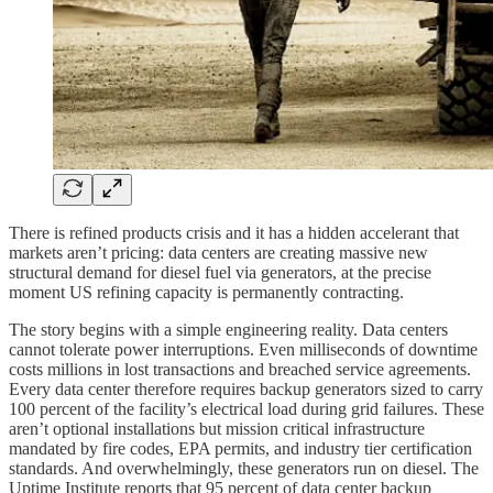
There is refined products crisis and it has a hidden accelerant that
markets aren’t pricing: data centers are creating massive new
structural demand for diesel fuel via generators, at the precise
moment US refining capacity is permanently contracting.
The story begins with a simple engineering reality. Data centers
cannot tolerate power interruptions. Even milliseconds of downtime
costs millions in lost transactions and breached service agreements.
Every data center therefore requires backup generators sized to carry
100 percent of the facility’s electrical load during grid failures. These
aren’t optional installations but mission critical infrastructure
mandated by fire codes, EPA permits, and industry tier certification
standards. And overwhelmingly, these generators run on diesel. The
Uptime Institute reports that 95 percent of data center backup