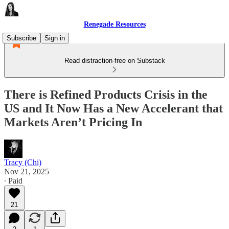
Renegade Resources
Subscribe
Sign in
Read distraction-free on Substack
There is Refined Products Crisis in the
US and It Now Has a New Accelerant that
Markets Aren’t Pricing In
Tracy (Chi)
Nov 21, 2025
∙ Paid
21