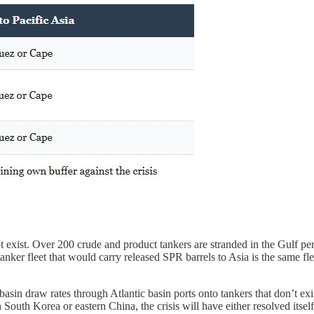
 exist. Over 200 crude and product tankers are stranded in the Gulf per
tanker fleet that would carry released SPR barrels to Asia is the same f
asin draw rates through Atlantic basin ports onto tankers that don’t exist
South Korea or eastern China, the crisis will have either resolved itself