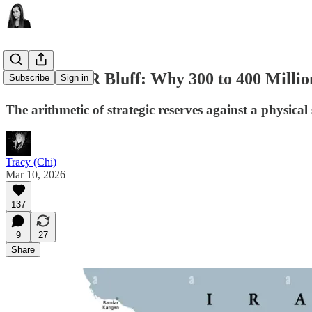
The G-7 SPR Bluff: Why 300 to 400 Millio
Subscribe
Sign in
The arithmetic of strategic reserves against a physical 
Tracy (Chi)
Mar 10, 2026
137
9
27
Share