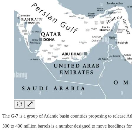
The G-7 is a group of Atlantic basin countries proposing to release Atla
300 to 400 million barrels is a number designed to move headlines fo