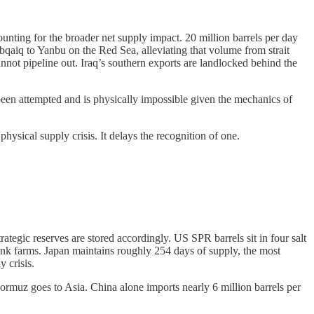
ounting for the broader net supply impact. 20 million barrels per day
qaiq to Yanbu on the Red Sea, alleviating that volume from strait
not pipeline out. Iraq’s southern exports are landlocked behind the
been attempted and is physically impossible given the mechanics of
 physical supply crisis. It delays the recognition of one.
tegic reserves are stored accordingly. US SPR barrels sit in four salt
ank farms. Japan maintains roughly 254 days of supply, the most
y crisis.
 Hormuz goes to Asia. China alone imports nearly 6 million barrels per