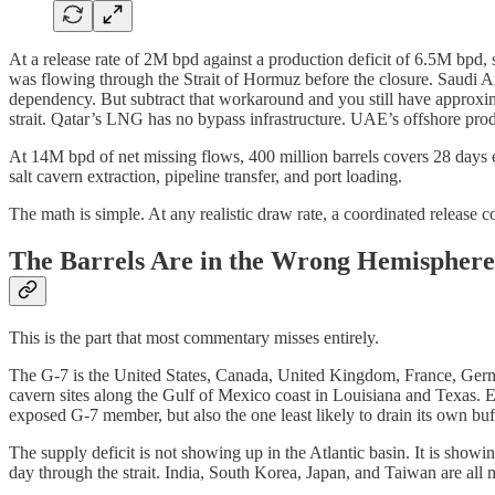
At a release rate of 2M bpd against a production deficit of 6.5M bpd, s
was flowing through the Strait of Hormuz before the closure. Saudi A
dependency. But subtract that workaround and you still have approxim
strait. Qatar’s LNG has no bypass infrastructure. UAE’s offshore pro
At 14M bpd of net missing flows, 400 million barrels covers 28 days e
salt cavern extraction, pipeline transfer, and port loading.
The math is simple. At any realistic draw rate, a coordinated release cov
The Barrels Are in the Wrong Hemisphere
This is the part that most commentary misses entirely.
The G-7 is the United States, Canada, United Kingdom, France, Germany,
cavern sites along the Gulf of Mexico coast in Louisiana and Texas. 
exposed G-7 member, but also the one least likely to drain its own buffer
The supply deficit is not showing up in the Atlantic basin. It is show
day through the strait. India, South Korea, Japan, and Taiwan are all