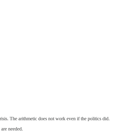
risis. The arithmetic does not work even if the politics did.
 are needed.