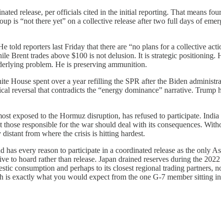
ated release, per officials cited in the initial reporting. That means f
group is “not there yet” on a collective release after two full days of e
He told reporters last Friday that there are “no plans for a collective act
ile Brent trades above $100 is not delusion. It is strategic positioning. 
nderlying problem. He is preserving ammunition.
e House spent over a year refilling the SPR after the Biden administrati
tical reversal that contradicts the “energy dominance” narrative. Trum
 most exposed to the Hormuz disruption, has refused to participate. India
that those responsible for the war should deal with its consequences. Wi
distant from where the crisis is hitting hardest.
nd has every reason to participate in a coordinated release as the only 
ive to hoard rather than release. Japan drained reserves during the 2022
tic consumption and perhaps to its closest regional trading partners, no
ch is exactly what you would expect from the one G-7 member sitting ins