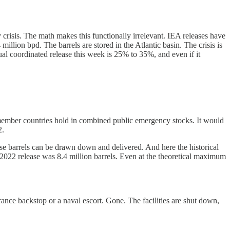
crisis. The math makes this functionally irrelevant. IEA releases have
illion bpd. The barrels are stored in the Atlantic basin. The crisis is
ual coordinated release this week is 25% to 35%, and even if it
A member countries hold in combined public emergency stocks. It would
2.
those barrels can be drawn down and delivered. And here the historical
2022 release was 8.4 million barrels. Even at the theoretical maximum
urance backstop or a naval escort. Gone. The facilities are shut down,