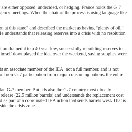
our are either opposed, undecided, or hedging. France holds the G-7
mergency meetings. When the chair of the process is using language like
ion at this stage” and described the market as having “plenty of oil,”
He understands that releasing reserves into a crisis with no resolution
on drained it to a 40 year low, successfully rebuilding reserves to
p himself downplayed the idea over the weekend, saying supplies were
 is an associate member of the IEA, not a full member, and is not
thout non-G-7 participation from major consuming nations, the entire
Asian G-7 member. But it is also the G-7 country most directly
 release (22.5 million barrels) and understands the replacement cost.
t as part of a coordinated IEA action that sends barrels west. That is
ide the crisis zone.