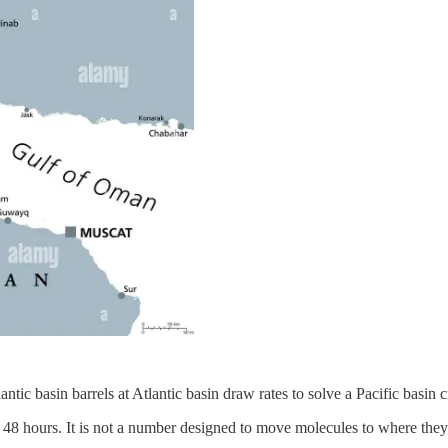
ntic basin barrels at Atlantic basin draw rates to solve a Pacific basin c
r 48 hours. It is not a number designed to move molecules to where they