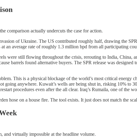
ison
the comparison actually undercuts the case for action.
s invasion of Ukraine. The US contributed roughly half, drawing the SPR
at an average rate of roughly 1.3 million bpd from all participating coun
els were still flowing throughout the crisis, rerouting to India, China,
ause barrels found alternative buyers. The SPR release was designed to 
 problem. This is a physical blockage of the world’s most critical energ
not going anywhere. Kuwait’s wells are being shut in, risking 10% to 
art procedures even after the all clear. Iraq’s Rumaila, one of the world
rden hose on a house fire. The tool exists. It just does not match the sca
 Week
m, and virtually impossible at the headline volume.