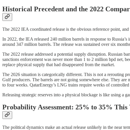
Historical Precedent and the 2022 Compar
The 2022 IEA coordinated release is the obvious reference point, and 
In 2022, the IEA released 240 million barrels in response to Russia’
around 347 million barrels. The release was sustained over six months 
The 2022 release addressed a potential supply disruption. Russian barr
sanctions enforcement was never more than 1 to 2 million bpd net, bec
replace physical supply that had disappeared from the market.
The 2026 situation is categorically different. This is not a rerouting
Gulf producers. The barrels are not going somewhere else. They are 
to four weeks. QatarEnergy’s LNG trains require weeks of controlled rest
Releasing strategic reserves into a physical blockage is like using a ga
Probability Assessment: 25% to 35% This
The political dynamics make an actual release unlikely in the near ter