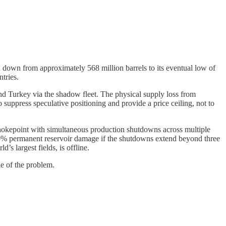
 down from approximately 568 million barrels to its eventual low of
tries.
 and Turkey via the shadow fleet. The physical supply loss from
suppress speculative positioning and provide a price ceiling, not to
y chokepoint with simultaneous production shutdowns across multiple
30% permanent reservoir damage if the shutdowns extend beyond three
’s largest fields, is offline.
le of the problem.