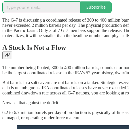
Subscribe
The G-7 is discussing a coordinated release of 300 to 400 million bar
never exceeded 2 million barrels per day. The physical production defic
in the Pacific basin. Only 3 of 7 G-7 members support the release. The
materializes, it will be smaller than the headline number and physicall
A Stock Is Not a Flow
The number being floated, 300 to 400 million barrels, sounds enormou
be the largest coordinated release in the IEA’s 52 year history, dwarfi
But barrels in a salt cavern are not barrels on a tanker. Strategic res
data is unambiguous: IEA coordinated releases have never exceeded 2 
combined drawdown rate across all G-7 nations, you are looking at r
Now set that against the deficit.
6.2 to 6.7 million barrels per day of production is physically offline 
damaged, or operating under force majeure.