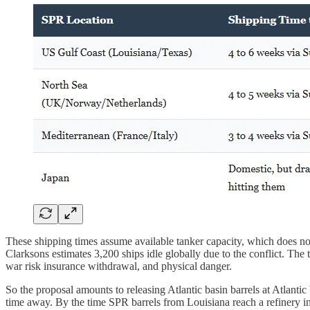
These shipping times assume available tanker capacity, which does not
Clarksons estimates 3,200 ships idle globally due to the conflict. The 
war risk insurance withdrawal, and physical danger.
So the proposal amounts to releasing Atlantic basin barrels at Atlantic b
time away. By the time SPR barrels from Louisiana reach a refinery in 