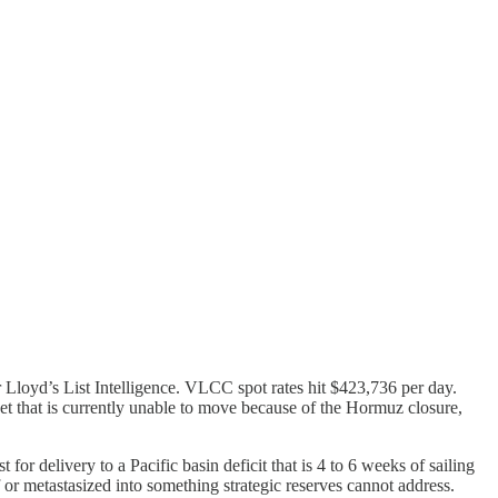
 Lloyd’s List Intelligence. VLCC spot rates hit $423,736 per day.
leet that is currently unable to move because of the Hormuz closure,
 for delivery to a Pacific basin deficit that is 4 to 6 weeks of sailing
 or metastasized into something strategic reserves cannot address.