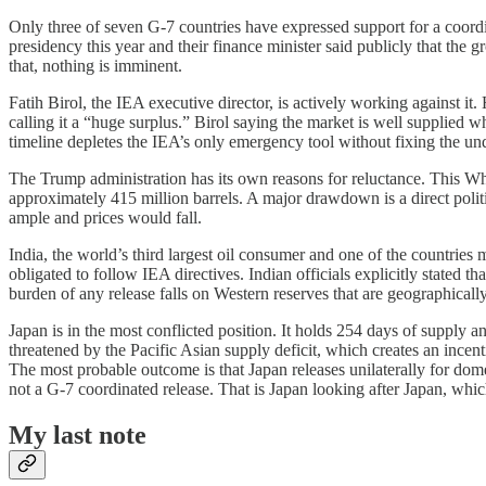
Only three of seven G-7 countries have expressed support for a coordin
presidency this year and their finance minister said publicly that the 
that, nothing is imminent.
Fatih Birol, the IEA executive director, is actively working against it. 
calling it a “huge surplus.” Birol saying the market is well supplied wh
timeline depletes the IEA’s only emergency tool without fixing the u
The Trump administration has its own reasons for reluctance. This Whit
approximately 415 million barrels. A major drawdown is a direct poli
ample and prices would fall.
India, the world’s third largest oil consumer and one of the countries
obligated to follow IEA directives. Indian officials explicitly stated 
burden of any release falls on Western reserves that are geographically 
Japan is in the most conflicted position. It holds 254 days of supply a
threatened by the Pacific Asian supply deficit, which creates an incent
The most probable outcome is that Japan releases unilaterally for domes
not a G-7 coordinated release. That is Japan looking after Japan, whi
My last note