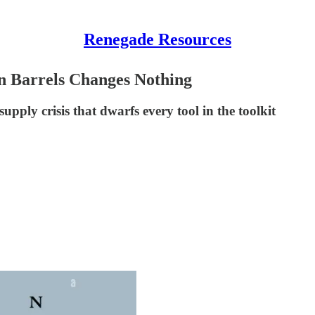
Renegade Resources
n Barrels Changes Nothing
supply crisis that dwarfs every tool in the toolkit