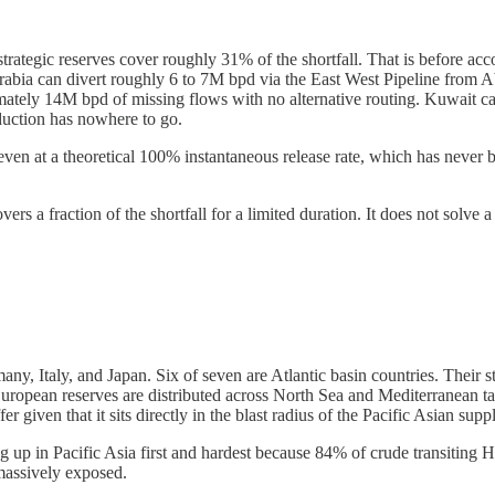
trategic reserves cover roughly 31% of the shortfall. That is before acc
rabia can divert roughly 6 to 7M bpd via the East West Pipeline from Ab
ately 14M bpd of missing flows with no alternative routing. Kuwait can
duction has nowhere to go.
ven at a theoretical 100% instantaneous release rate, which has never 
ers a fraction of the shortfall for a limited duration. It does not solve a
 Italy, and Japan. Six of seven are Atlantic basin countries. Their stra
European reserves are distributed across North Sea and Mediterranean t
 given that it sits directly in the blast radius of the Pacific Asian suppl
ing up in Pacific Asia first and hardest because 84% of crude transiting
 massively exposed.