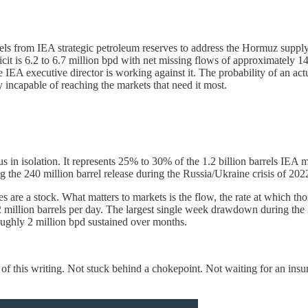
rels from IEA strategic petroleum reserves to address the Hormuz supply 
it is 6.2 to 6.7 million bpd with net missing flows of approximately 14 m
 IEA executive director is working against it. The probability of an act
y incapable of reaching the markets that need it most.
s in isolation. It represents 25% to 30% of the 1.2 billion barrels IE
ng the 240 million barrel release during the Russia/Ukraine crisis of 202
erves are a stock. What matters to markets is the flow, the rate at which 
million barrels per day. The largest single week drawdown during the 
oughly 2 million bpd sustained over months.
as of this writing. Not stuck behind a chokepoint. Not waiting for an ins